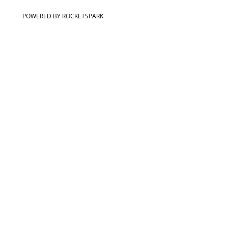
POWERED BY ROCKETSPARK