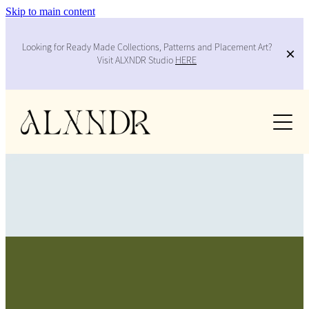
Skip to main content
Looking for Ready Made Collections, Patterns and Placement Art?
Visit ALXNDR Studio
HERE
Work
Services
Collabs
About
Contact
FILTERED BY TAG:
Blog
X
brand design