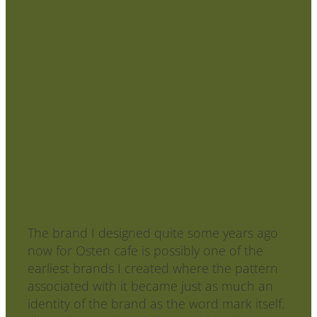
Your brand is more than your logo
- add some pop with patterns!
June 9, 2020
The brand I designed quite some years ago
now for Osten cafe is possibly one of the
earliest brands I created where the pattern
associated with it became just as much an
identity of the brand as the word mark itself.