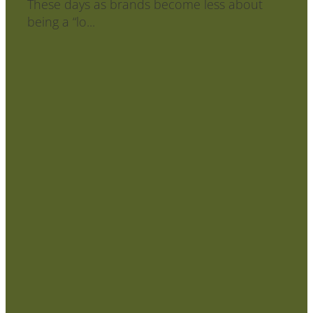
⁣⁣These days as brands become less about
being a “lo...
Read more
l
TAGS
brand design
brand styling
logo design
surface pattern
design
Full post archive