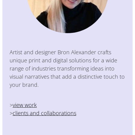
Artist and designer Bron Alexander crafts
unique print and digital solutions for a wide
range of industries transforming ideas into
visual narratives that add a distinctive touch to
your brand.
>
view work
>
clients and collaborations