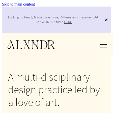
Skip to main content
Looking for Ready Made Collections, Patterns and Placement Art?
Visit ALXNDR Studio
HERE
Work
Services
Collabs
A multi-disciplinary
About
design practice led by
Contact
a love of art.
Blog