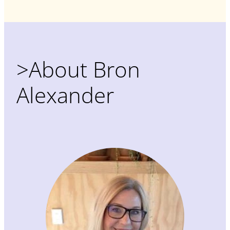
>About Bron
Alexander