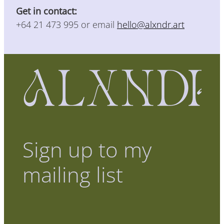
Get in contact:
+64 21 473 995 or email
hello@alxndr.art
Sign up to my
mailing list